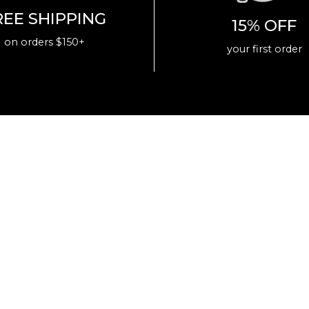
REE SHIPPING
15% OFF
on orders $150+
your first order
Join the Eastside Golf family today and help us
on our journey to reshape the game.
+
GET 15% OFF
Your First Purchase
Email
SUBMIT