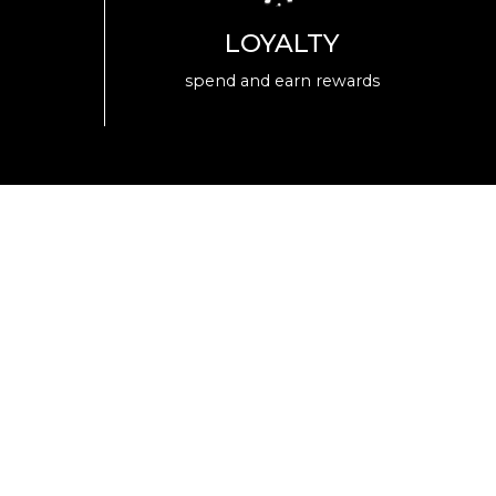
LOYALTY
spend and earn rewards