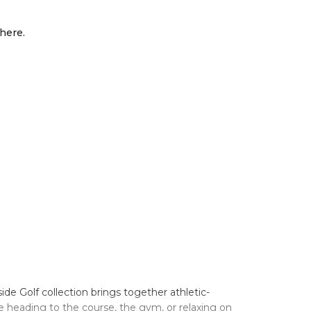
here.
 Golf collection brings together athletic-
e heading to the course, the gym, or relaxing on