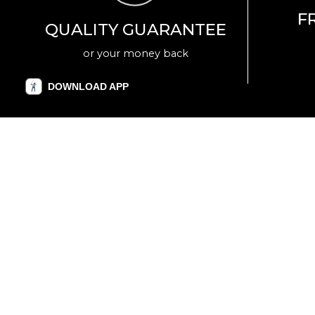
F
QUALITY GUARANTEE
or your money back
DOWNLOAD APP