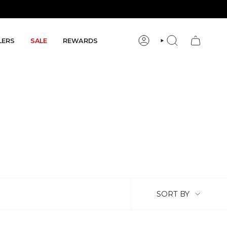
LERS
SALE
REWARDS
ACCOUNT
SEARCH
Sort by
SORT BY