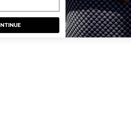
NTINUE