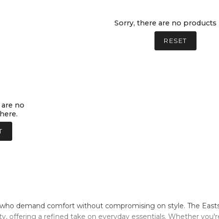
Sorry, there are no products 
RESET
 are no
here.
T
who demand comfort without compromising on style. The Eastside
ty, offering a refined take on everyday essentials. Whether you'r