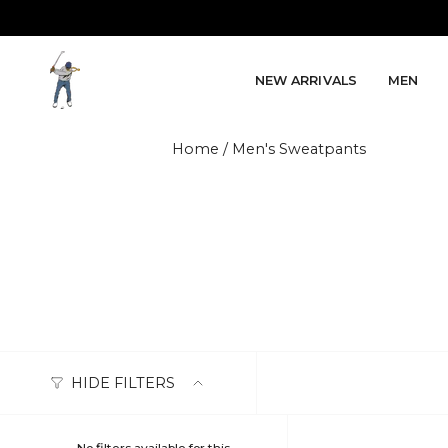
Skip to content
NEW ARRIVALS
MEN
Home
/
Men's Sweatpants
HIDE FILTERS