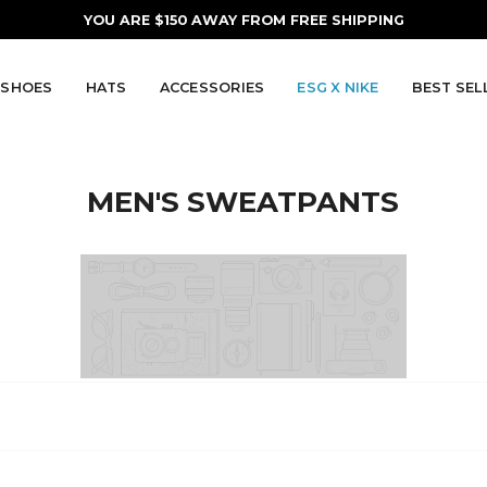
YOU ARE
$150
AWAY FROM FREE SHIPPING
SHOES
HATS
ACCESSORIES
ESG X NIKE
BEST SEL
MEN'S SWEATPANTS