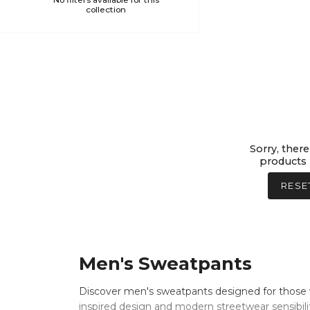
No filters available for this
collection
Sorry, there
products 
RESE
Men's Sweatpants
Discover men's sweatpants designed for those 
inspired design and modern streetwear sensibili